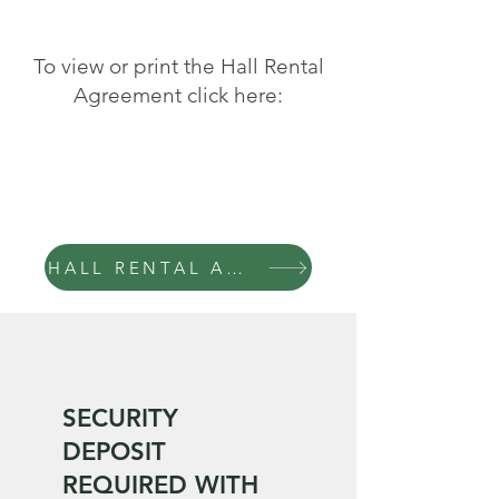
To view or print the Hall Rental
Agreement click here:
HALL RENTAL AGREEMENT
SECURITY
DEPOSIT
REQUIRED WITH