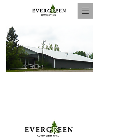
Call to Book :
825-941-9860
or Email: info@evergreenhall.ca