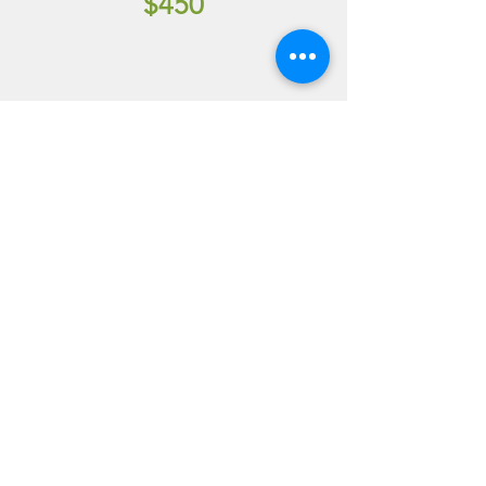
$450
WEEKEND
(FRIDAY TO
SUNDAY)
(9 AM FRI - NOON
SUNDAY)
$750