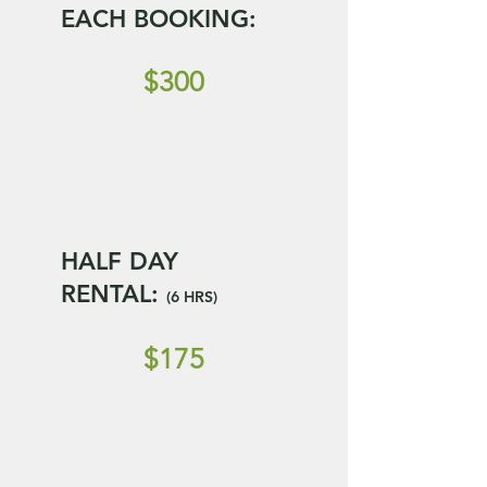
EACH BOOKING:
$300
HALF DAY
RENTAL:
(6 HRS)
$175