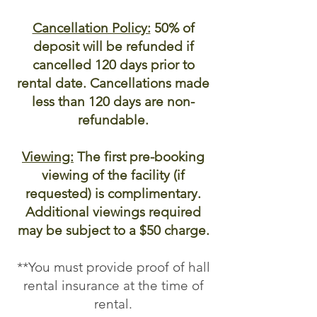
Cancellation Policy:
50% of
deposit will be refunded if
cancelled 120 days prior to
rental date. Cancellations made
less than 120 days are non-
refundable.
Viewing:
The first pre-booking
viewing of the facility (if
requested) is complimentary.
Additional viewings required
may be subject to a $50 charge.
**You must provide proof of hall
rental insurance at the time of
rental.