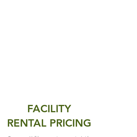
FACILITY
RENTAL PRICING