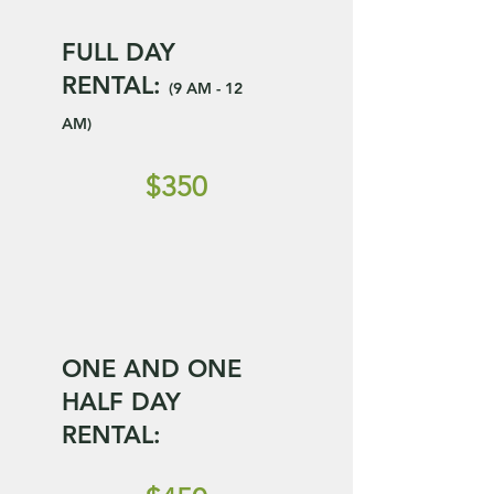
FULL DAY
RENTAL:
(9 AM - 12
AM)
$350
ONE AND ONE
HALF DAY
RENTAL: