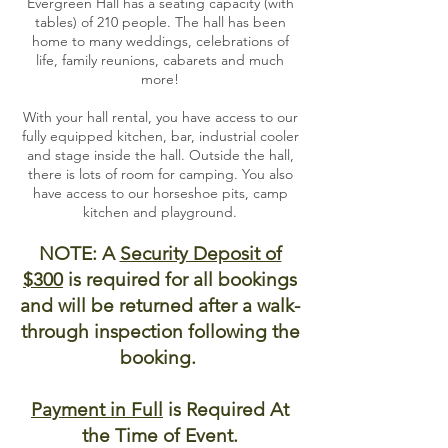
Evergreen Hall has a seating capacity (with
tables) of 210 people. The hall has been
home to many weddings, celebrations of
life, family reunions, cabarets and much
more!
With your hall rental, you have access to our
fully equipped kitchen, bar, industrial cooler
and stage inside the hall. Outside the hall,
there is lots of room for camping. You also
have access to our horseshoe pits, camp
kitchen and playground.
NOTE: A
Security Deposit of
$300
is required for all bookings
and will be returned after a walk-
through inspection following the
booking.
Payment in Full
is Required At
the Time of Event.