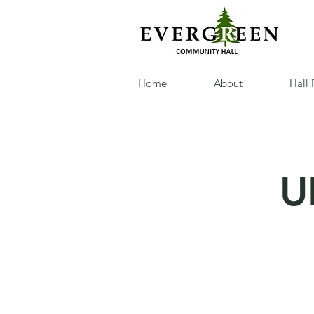
Home
About
Hall 
U