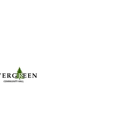
Phone: 825-941-9860