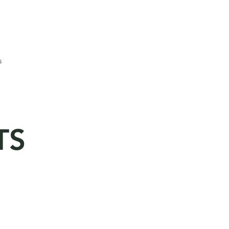
Call to Book : 825-941-9860
or Email: info@evergreenhall.ca
s
TS