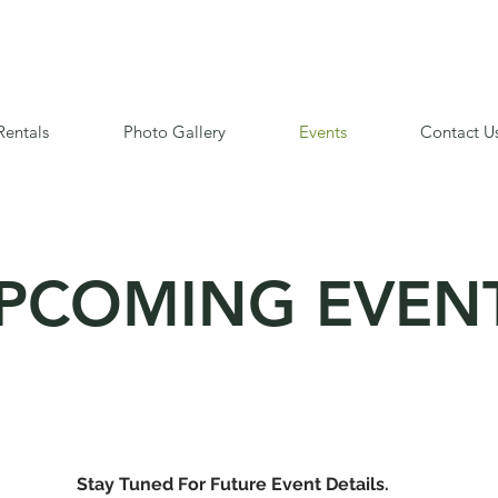
Rentals
Photo Gallery
Events
Contact U
PCOMING EVEN
Stay Tuned For Future Event Details.